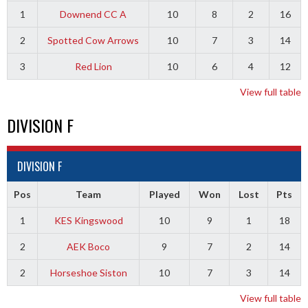
1
Downend CC A
10
8
2
16
2
Spotted Cow Arrows
10
7
3
14
3
Red Lion
10
6
4
12
View full table
DIVISION F
DIVISION F
Pos
Team
Played
Won
Lost
Pts
1
KES Kingswood
10
9
1
18
2
AEK Boco
9
7
2
14
2
Horseshoe Siston
10
7
3
14
View full table