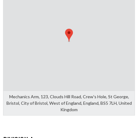
Mechanics Arm, 123, Clouds Hill Road, Crew's Hole, St George,
Bristol, City of Bristol, West of England, England, BS5 7LH, United
Kingdom