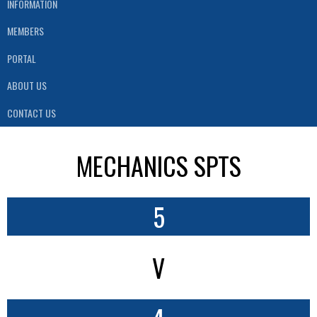
INFORMATION
MEMBERS
PORTAL
ABOUT US
CONTACT US
MECHANICS SPTS
5
V