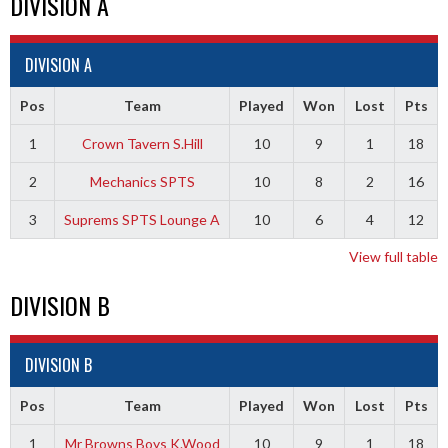
DIVISION A
DIVISION A
Pos
Team
Played
Won
Lost
Pts
1
Crown Tavern S.Hill
10
9
1
18
2
Mechanics SPTS
10
8
2
16
3
Suprems SPTS Lounge A
10
6
4
12
View full table
DIVISION B
DIVISION B
Pos
Team
Played
Won
Lost
Pts
1
Mr Browns Boys K.Wood
10
9
1
18