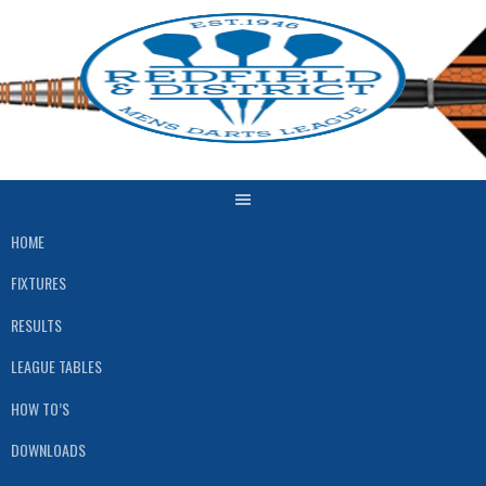
Skip
to
content
HOME
FIXTURES
RESULTS
LEAGUE TABLES
HOW TO’S
DOWNLOADS