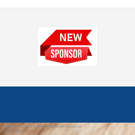
© 2026 REDFIELD & DISTRICT MENS DARTS LEAGUE
EBAY SNIPER