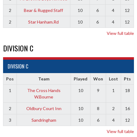
2
Bear & Rugged Staff
10
6
4
12
2
Star Hanham.Rd
10
6
4
12
View full table
DIVISION C
DIVISION C
Pos
Team
Played
Won
Lost
Pts
1
The Cross Hands
10
9
1
18
W.Bourne
2
Oldbury Court Inn
10
8
2
16
3
Sandringham
10
6
4
12
View full table