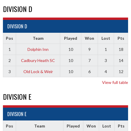
DIVISION D
DIVISION D
Pos
Team
Played
Won
Lost
Pts
1
Dolphin Inn
10
9
1
18
2
Cadbury Heath SC
10
7
3
14
3
Old Lock & Weir
10
6
4
12
View full table
DIVISION E
DIVISION E
Pos
Team
Played
Won
Lost
Pts