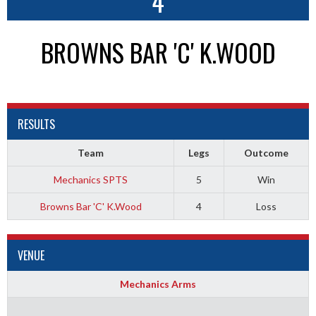
4
BROWNS BAR 'C' K.WOOD
RESULTS
Team
Legs
Outcome
Mechanics SPTS
5
Win
Browns Bar 'C' K.Wood
4
Loss
VENUE
Mechanics Arms