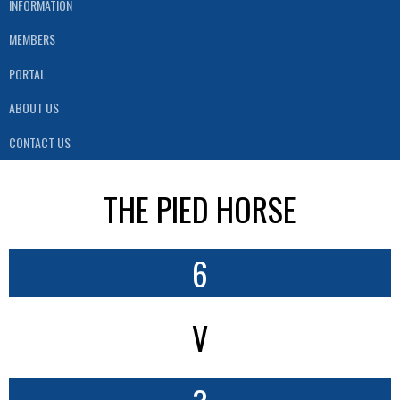
INFORMATION
MEMBERS
PORTAL
ABOUT US
CONTACT US
THE PIED HORSE
6
V