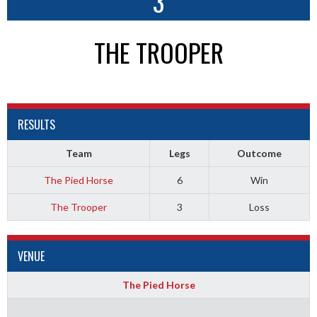
3
THE TROOPER
RESULTS
Team
Legs
Outcome
The Pied Horse
6
Win
The Trooper
3
Loss
VENUE
The Pied Horse