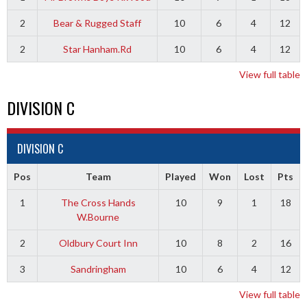
2
Bear & Rugged Staff
10
6
4
12
2
Star Hanham.Rd
10
6
4
12
View full table
DIVISION C
DIVISION C
Pos
Team
Played
Won
Lost
Pts
1
The Cross Hands
10
9
1
18
W.Bourne
2
Oldbury Court Inn
10
8
2
16
3
Sandringham
10
6
4
12
View full table