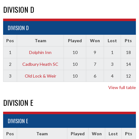
DIVISION D
DIVISION D
Pos
Team
Played
Won
Lost
Pts
1
Dolphin Inn
10
9
1
18
2
Cadbury Heath SC
10
7
3
14
3
Old Lock & Weir
10
6
4
12
View full table
DIVISION E
DIVISION E
Pos
Team
Played
Won
Lost
Pts