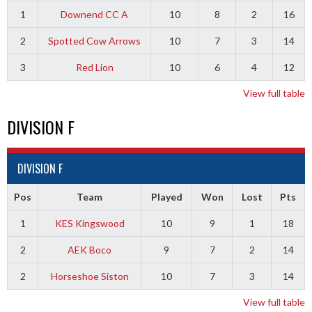
1
Downend CC A
10
8
2
16
2
Spotted Cow Arrows
10
7
3
14
3
Red Lion
10
6
4
12
View full table
DIVISION F
DIVISION F
Pos
Team
Played
Won
Lost
Pts
1
KES Kingswood
10
9
1
18
2
AEK Boco
9
7
2
14
2
Horseshoe Siston
10
7
3
14
View full table