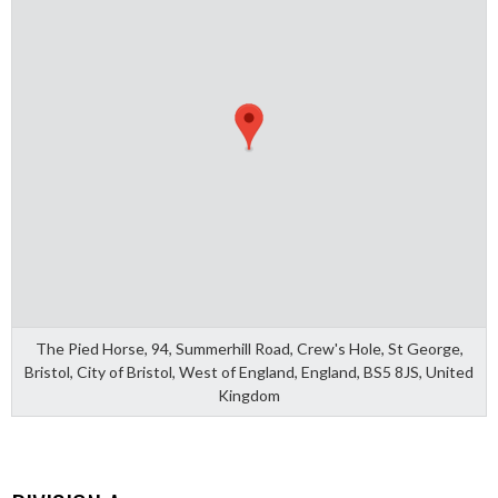
The Pied Horse, 94, Summerhill Road, Crew's Hole, St George,
Bristol, City of Bristol, West of England, England, BS5 8JS, United
Kingdom