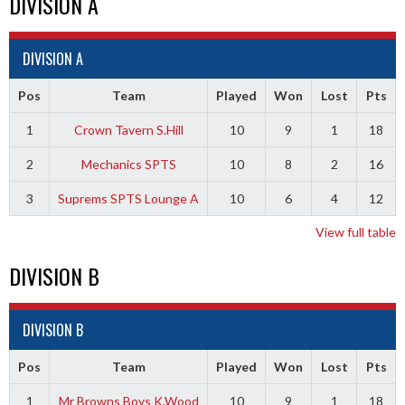
DIVISION A
DIVISION A
Pos
Team
Played
Won
Lost
Pts
1
Crown Tavern S.Hill
10
9
1
18
2
Mechanics SPTS
10
8
2
16
3
Suprems SPTS Lounge A
10
6
4
12
View full table
DIVISION B
DIVISION B
Pos
Team
Played
Won
Lost
Pts
1
Mr Browns Boys K.Wood
10
9
1
18