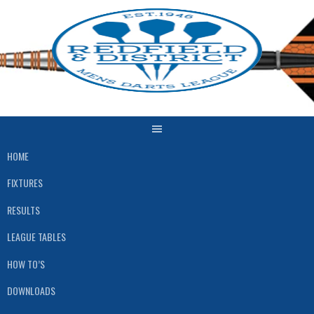
Skip
to
content
HOME
FIXTURES
RESULTS
LEAGUE TABLES
HOW TO’S
DOWNLOADS