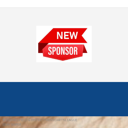
© 2026 REDFIELD & DISTRICT MENS DARTS LEAGUE
EBAY SNIPER