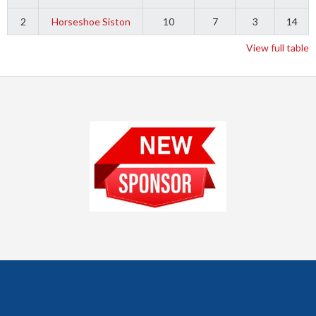
2
Horseshoe Siston
10
7
3
14
View full table