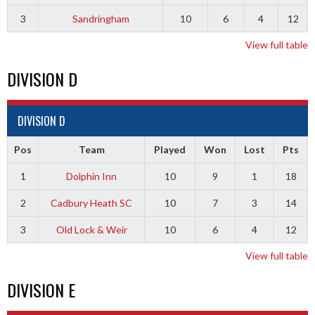
3
Sandringham
10
6
4
12
View full table
DIVISION D
DIVISION D
Pos
Team
Played
Won
Lost
Pts
1
Dolphin Inn
10
9
1
18
2
Cadbury Heath SC
10
7
3
14
3
Old Lock & Weir
10
6
4
12
View full table
DIVISION E