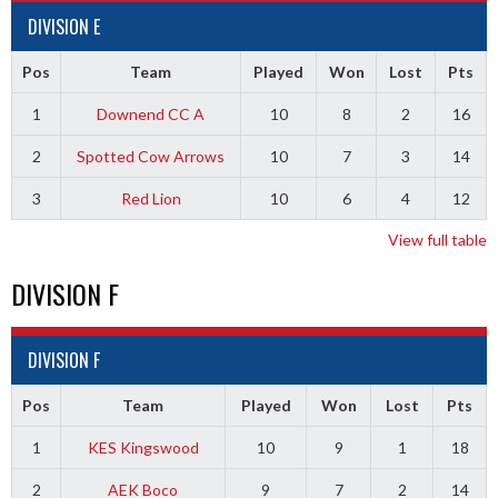
DIVISION E
Pos
Team
Played
Won
Lost
Pts
1
Downend CC A
10
8
2
16
2
Spotted Cow Arrows
10
7
3
14
3
Red Lion
10
6
4
12
View full table
DIVISION F
DIVISION F
Pos
Team
Played
Won
Lost
Pts
1
KES Kingswood
10
9
1
18
2
AEK Boco
9
7
2
14