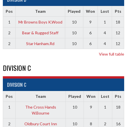
Pos
Team
Played
Won
Lost
Pts
1
Mr Browns Boys K.Wood
10
9
1
18
2
Bear & Rugged Staff
10
6
4
12
2
Star Hanham.Rd
10
6
4
12
View full table
DIVISION C
DIVISION C
Pos
Team
Played
Won
Lost
Pts
1
The Cross Hands
10
9
1
18
W.Bourne
2
Oldbury Court Inn
10
8
2
16