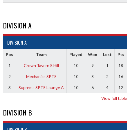
DIVISION A
DIVISION A
Pos
Team
Played
Won
Lost
Pts
1
Crown Tavern S.Hill
10
9
1
18
2
Mechanics SPTS
10
8
2
16
3
Suprems SPTS Lounge A
10
6
4
12
View full table
DIVISION B
DIVISION B