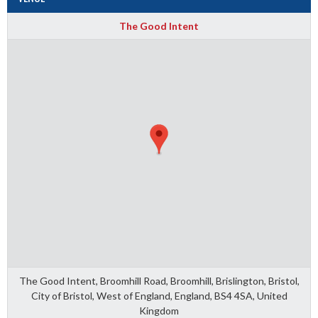
The Good Intent
The Good Intent, Broomhill Road, Broomhill, Brislington, Bristol,
City of Bristol, West of England, England, BS4 4SA, United
Kingdom