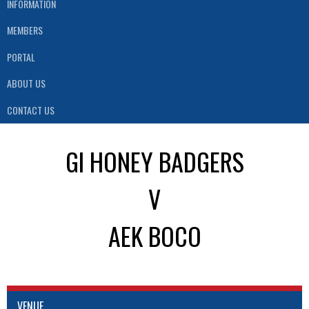
INFORMATION
MEMBERS
PORTAL
ABOUT US
CONTACT US
GI HONEY BADGERS
V
AEK BOCO
VENUE