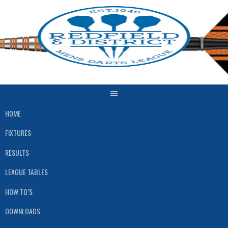
Skip
to
content
HOME
FIXTURES
RESULTS
LEAGUE TABLES
HOW TO’S
DOWNLOADS