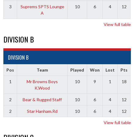
3
Suprems SPTS Lounge
10
6
4
12
A
View full table
DIVISION B
DIVISION B
Pos
Team
Played
Won
Lost
Pts
1
Mr Browns Boys
10
9
1
18
K.Wood
2
Bear & Rugged Staff
10
6
4
12
2
Star Hanham.Rd
10
6
4
12
View full table