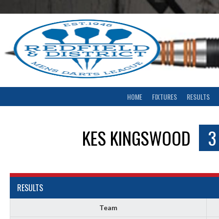
Skip
to
content
HOME
FIXTURES
RESULTS
KES KINGSWOOD
3
RESULTS
Team