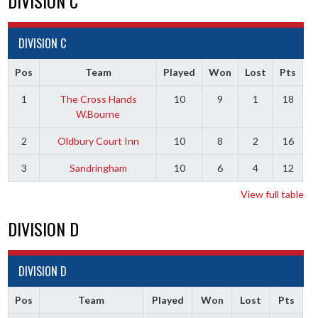
DIVISION C
DIVISION C
Pos
Team
Played
Won
Lost
Pts
1
The Cross Hands
10
9
1
18
W.Bourne
2
Oldbury Court Inn
10
8
2
16
3
Sandringham
10
6
4
12
View full table
DIVISION D
DIVISION D
Pos
Team
Played
Won
Lost
Pts