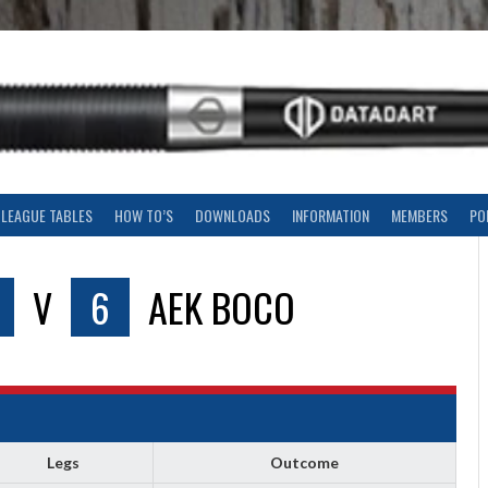
LEAGUE TABLES
HOW TO’S
DOWNLOADS
INFORMATION
MEMBERS
PO
V
6
AEK BOCO
Legs
Outcome