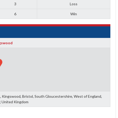
3
Loss
6
Win
gswood
 Kingswood, Bristol, South Gloucestershire, West of England,
, United Kingdom