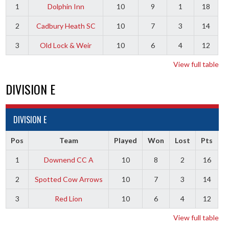
1
Dolphin Inn
10
9
1
18
2
Cadbury Heath SC
10
7
3
14
3
Old Lock & Weir
10
6
4
12
View full table
DIVISION E
DIVISION E
Pos
Team
Played
Won
Lost
Pts
1
Downend CC A
10
8
2
16
2
Spotted Cow Arrows
10
7
3
14
3
Red Lion
10
6
4
12
View full table