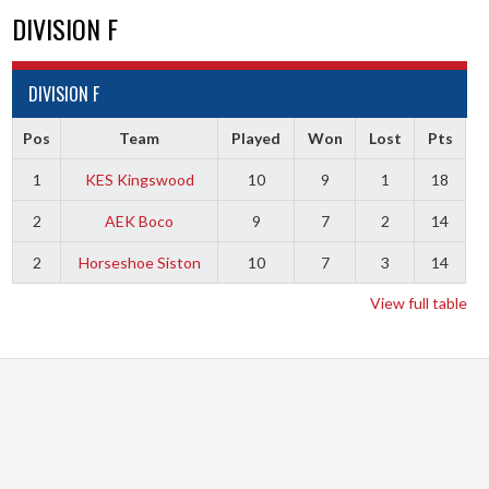
DIVISION F
DIVISION F
Pos
Team
Played
Won
Lost
Pts
1
KES Kingswood
10
9
1
18
2
AEK Boco
9
7
2
14
2
Horseshoe Siston
10
7
3
14
View full table