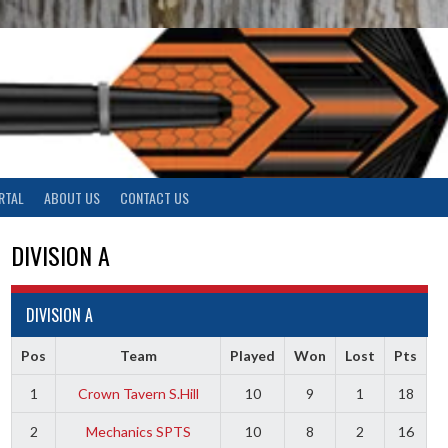
RTAL
ABOUT US
CONTACT US
DIVISION A
DIVISION A
Pos
Team
Played
Won
Lost
Pts
1
Crown Tavern S.Hill
10
9
1
18
2
Mechanics SPTS
10
8
2
16