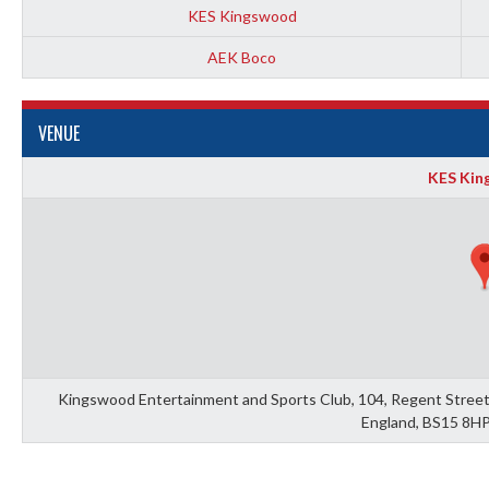
KES Kingswood
AEK Boco
VENUE
KES Kin
Kingswood Entertainment and Sports Club, 104, Regent Street,
England, BS15 8HP