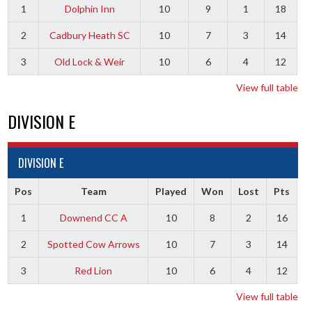
1
Dolphin Inn
10
9
1
18
2
Cadbury Heath SC
10
7
3
14
3
Old Lock & Weir
10
6
4
12
View full table
DIVISION E
DIVISION E
Pos
Team
Played
Won
Lost
Pts
1
Downend CC A
10
8
2
16
2
Spotted Cow Arrows
10
7
3
14
3
Red Lion
10
6
4
12
View full table