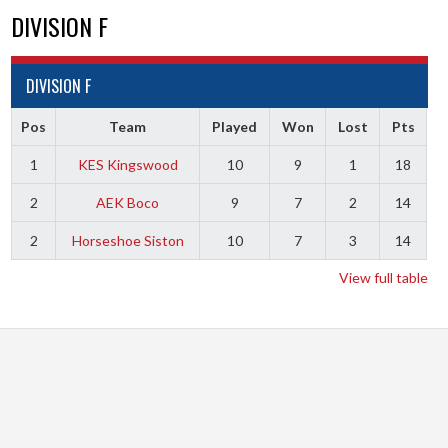
DIVISION F
DIVISION F
Pos
Team
Played
Won
Lost
Pts
1
KES Kingswood
10
9
1
18
2
AEK Boco
9
7
2
14
2
Horseshoe Siston
10
7
3
14
View full table