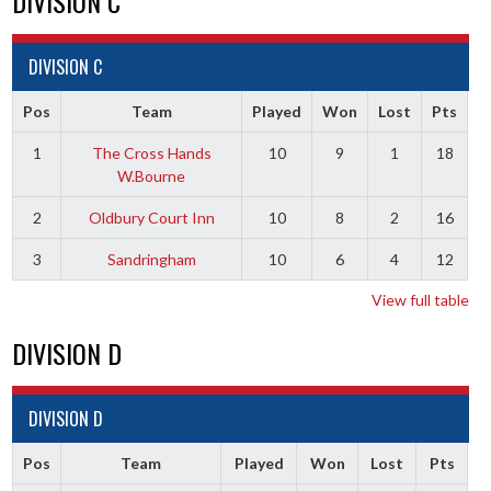
DIVISION C
DIVISION C
Pos
Team
Played
Won
Lost
Pts
1
The Cross Hands
10
9
1
18
W.Bourne
2
Oldbury Court Inn
10
8
2
16
3
Sandringham
10
6
4
12
View full table
DIVISION D
DIVISION D
Pos
Team
Played
Won
Lost
Pts