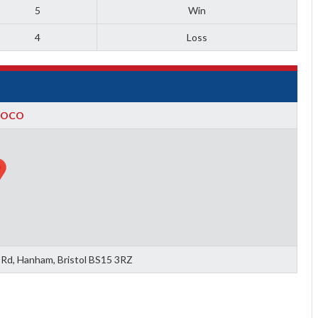
5
Win
4
Loss
BOCO
 Rd, Hanham, Bristol BS15 3RZ