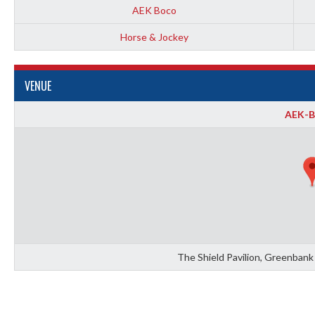
AEK Boco
Horse & Jockey
VENUE
AEK-
The Shield Pavilion, Greenbank