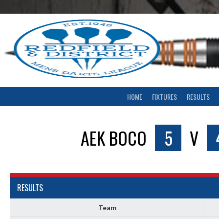
Skip
to
content
HOME
FIXTURES
RESULTS
AEK BOCO
5
V
RESULTS
Team