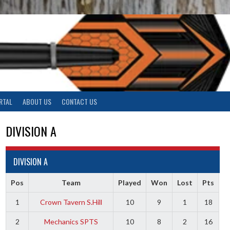
RTAL
ABOUT US
CONTACT US
DIVISION A
DIVISION A
Pos
Team
Played
Won
Lost
Pts
1
Crown Tavern S.Hill
10
9
1
18
2
Mechanics SPTS
10
8
2
16