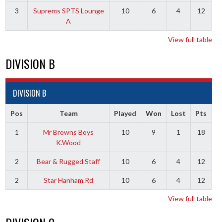
3
Suprems SPTS Lounge
10
6
4
12
A
View full table
DIVISION B
DIVISION B
Pos
Team
Played
Won
Lost
Pts
1
Mr Browns Boys
10
9
1
18
K.Wood
2
Bear & Rugged Staff
10
6
4
12
2
Star Hanham.Rd
10
6
4
12
View full table