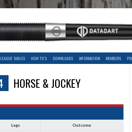
LEAGUE TABLES
HOW TO’S
DOWNLOADS
INFORMATION
MEMBERS
PO
4
HORSE & JOCKEY
Legs
Outcome