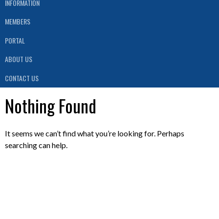
INFORMATION
MEMBERS
PORTAL
ABOUT US
CONTACT US
Nothing Found
It seems we can’t find what you’re looking for. Perhaps
searching can help.