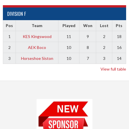
DIVISION F
Pos
Team
Played
Won
Lost
Pts
1
KES Kingswood
11
9
2
18
2
AEK Boco
10
8
2
16
3
Horseshoe Siston
10
7
3
14
View full table