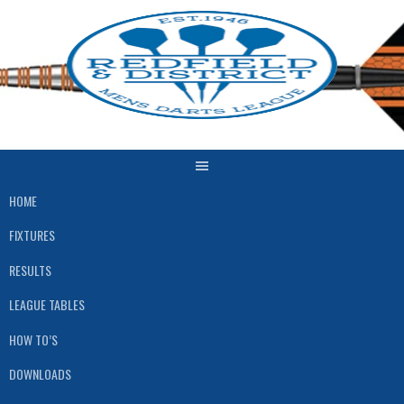
Skip
to
content
HOME
FIXTURES
RESULTS
LEAGUE TABLES
HOW TO’S
DOWNLOADS