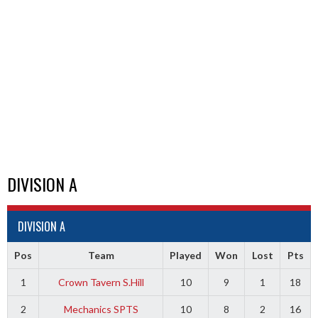
DIVISION A
DIVISION A
Pos
Team
Played
Won
Lost
Pts
1
Crown Tavern S.Hill
10
9
1
18
2
Mechanics SPTS
10
8
2
16