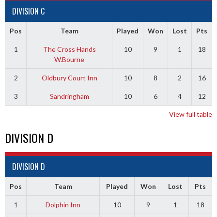
DIVISION C
Pos
Team
Played
Won
Lost
Pts
1
The Cross Hands
10
9
1
18
W.Bourne
2
Oldbury Court Inn
10
8
2
16
3
Sandringham
10
6
4
12
View full table
DIVISION D
DIVISION D
Pos
Team
Played
Won
Lost
Pts
1
Dolphin Inn
10
9
1
18