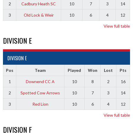
2
Cadbury Heath SC
10
7
3
14
3
Old Lock & Weir
10
6
4
12
View full table
DIVISION E
DIVISION E
Pos
Team
Played
Won
Lost
Pts
1
Downend CC A
10
8
2
16
2
Spotted Cow Arrows
10
7
3
14
3
Red Lion
10
6
4
12
View full table
DIVISION F