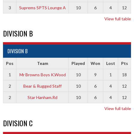
3
Suprems SPTS Lounge A
10
6
4
12
View full table
DIVISION B
DIVISION B
Pos
Team
Played
Won
Lost
Pts
1
Mr Browns Boys K.Wood
10
9
1
18
2
Bear & Rugged Staff
10
6
4
12
2
Star Hanham.Rd
10
6
4
12
View full table
DIVISION C