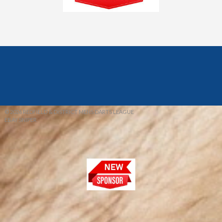
© 2026 REDFIELD & DISTRICT MENS DARTS LEAGUE
EBAY SNIPER