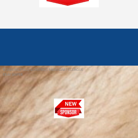
© 2026 REDFIELD & DISTRICT MENS DARTS LEAGUE
EBAY SNIPER