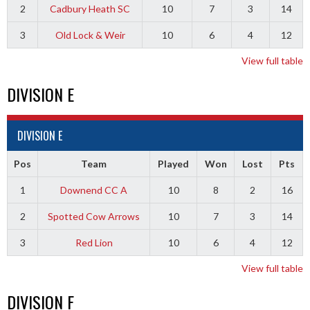
2
Cadbury Heath SC
10
7
3
14
3
Old Lock & Weir
10
6
4
12
View full table
DIVISION E
DIVISION E
Pos
Team
Played
Won
Lost
Pts
1
Downend CC A
10
8
2
16
2
Spotted Cow Arrows
10
7
3
14
3
Red Lion
10
6
4
12
View full table
DIVISION F