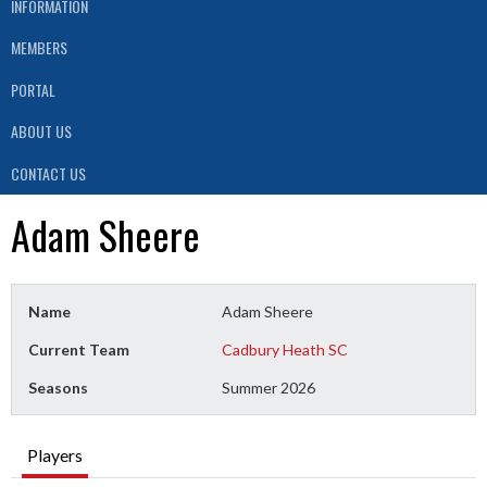
INFORMATION
MEMBERS
PORTAL
ABOUT US
CONTACT US
Adam Sheere
Name
Adam Sheere
Current Team
Cadbury Heath SC
Seasons
Summer 2026
Players