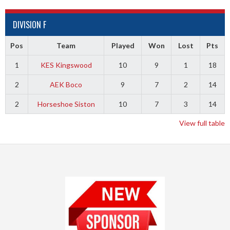
DIVISION F
Pos
Team
Played
Won
Lost
Pts
1
KES Kingswood
10
9
1
18
2
AEK Boco
9
7
2
14
2
Horseshoe Siston
10
7
3
14
View full table