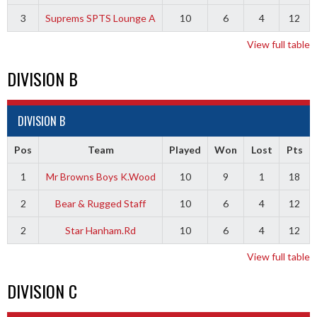
3
Suprems SPTS Lounge A
10
6
4
12
View full table
DIVISION B
DIVISION B
Pos
Team
Played
Won
Lost
Pts
1
Mr Browns Boys K.Wood
10
9
1
18
2
Bear & Rugged Staff
10
6
4
12
2
Star Hanham.Rd
10
6
4
12
View full table
DIVISION C