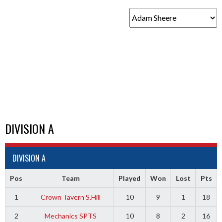
DIVISION A
DIVISION A
Pos
Team
Played
Won
Lost
Pts
1
Crown Tavern S.Hill
10
9
1
18
2
Mechanics SPTS
10
8
2
16