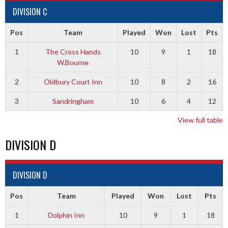
DIVISION C
Pos
Team
Played
Won
Lost
Pts
1
The Cross Hands
10
9
1
18
W.Bourne
2
Oldbury Court Inn
10
8
2
16
3
Sandringham
10
6
4
12
View full table
DIVISION D
DIVISION D
Pos
Team
Played
Won
Lost
Pts
1
Dolphin Inn
10
9
1
18