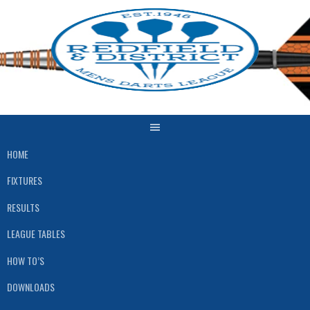
Skip
to
content
HOME
FIXTURES
RESULTS
LEAGUE TABLES
HOW TO’S
DOWNLOADS