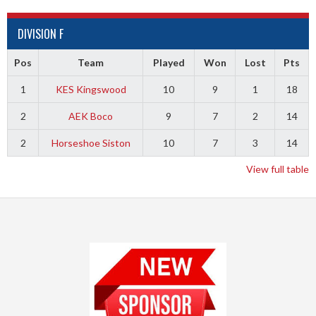
DIVISION F
Pos
Team
Played
Won
Lost
Pts
1
KES Kingswood
10
9
1
18
2
AEK Boco
9
7
2
14
2
Horseshoe Siston
10
7
3
14
View full table