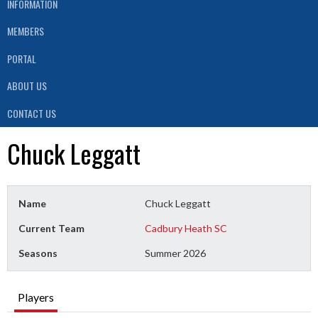
INFORMATION
MEMBERS
PORTAL
ABOUT US
CONTACT US
Chuck Leggatt
Name
Chuck Leggatt
Current Team
Cadbury Heath SC
Seasons
Summer 2026
Players