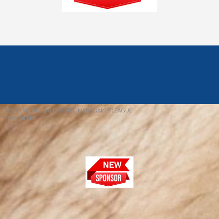
© 2026 REDFIELD & DISTRICT MENS DARTS LEAGUE
EBAY SNIPER