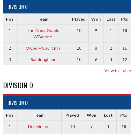
DIVISION C
Pos
Team
Played
Won
Lost
Pts
1
The Cross Hands
10
9
1
18
W.Bourne
2
Oldbury Court Inn
10
8
2
16
3
Sandringham
10
6
4
12
View full table
DIVISION D
DIVISION D
Pos
Team
Played
Won
Lost
Pts
1
Dolphin Inn
10
9
1
18