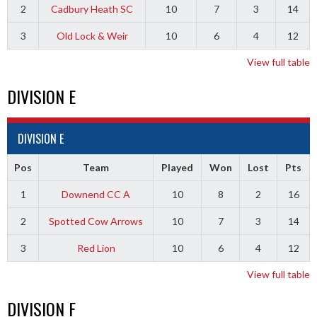
2
Cadbury Heath SC
10
7
3
14
3
Old Lock & Weir
10
6
4
12
View full table
DIVISION E
DIVISION E
Pos
Team
Played
Won
Lost
Pts
1
Downend CC A
10
8
2
16
2
Spotted Cow Arrows
10
7
3
14
3
Red Lion
10
6
4
12
View full table
DIVISION F