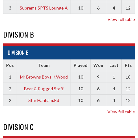
3
Suprems SPTS Lounge A
10
6
4
12
View full table
DIVISION B
DIVISION B
Pos
Team
Played
Won
Lost
Pts
1
Mr Browns Boys K.Wood
10
9
1
18
2
Bear & Rugged Staff
10
6
4
12
2
Star Hanham.Rd
10
6
4
12
View full table
DIVISION C