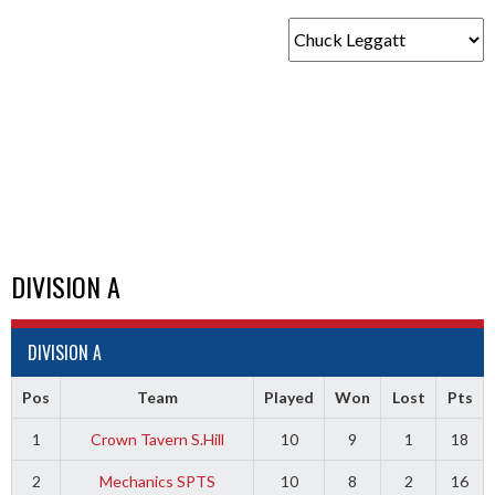
DIVISION A
DIVISION A
Pos
Team
Played
Won
Lost
Pts
1
Crown Tavern S.Hill
10
9
1
18
2
Mechanics SPTS
10
8
2
16