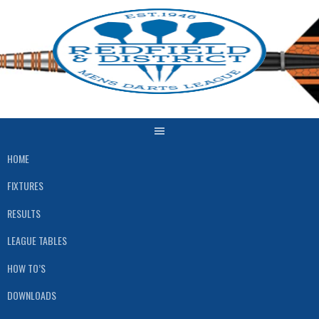
Skip
to
content
HOME
FIXTURES
RESULTS
LEAGUE TABLES
HOW TO’S
DOWNLOADS