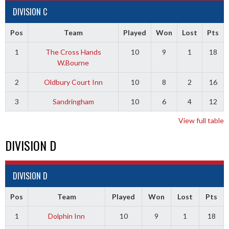
DIVISION C
Pos
Team
Played
Won
Lost
Pts
1
The Cross Hands
10
9
1
18
W.Bourne
2
Oldbury Court Inn
10
8
2
16
3
Sandringham
10
6
4
12
View full table
DIVISION D
DIVISION D
Pos
Team
Played
Won
Lost
Pts
1
Dolphin Inn
10
9
1
18