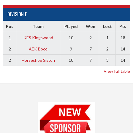
DIVISION F
Pos
Team
Played
Won
Lost
Pts
1
KES Kingswood
10
9
1
18
2
AEK Boco
9
7
2
14
2
Horseshoe Siston
10
7
3
14
View full table