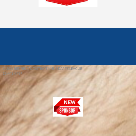
© 2026 REDFIELD & DISTRICT MENS DARTS LEAGUE
EBAY SNIPER