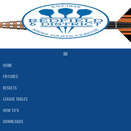
Skip
to
content
HOME
FIXTURES
RESULTS
LEAGUE TABLES
HOW TO’S
DOWNLOADS