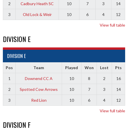
2
Cadbury Heath SC
10
7
3
14
3
Old Lock & Weir
10
6
4
12
View full table
DIVISION E
DIVISION E
Pos
Team
Played
Won
Lost
Pts
1
Downend CC A
10
8
2
16
2
Spotted Cow Arrows
10
7
3
14
3
Red Lion
10
6
4
12
View full table
DIVISION F