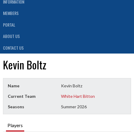
INFORMATION
MEMBERS
PORTAL
ABOUT US
CONTACT US
Kevin Boltz
Name
Kevin Boltz
Current Team
White Hart Bitton
Seasons
Summer 2026
Players