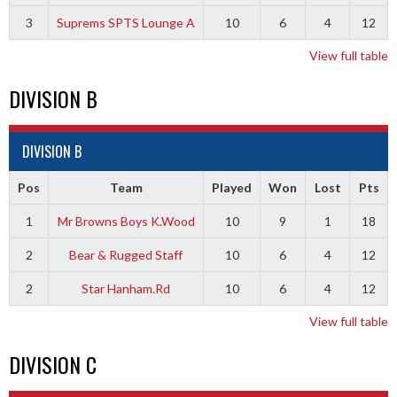
3
Suprems SPTS Lounge A
10
6
4
12
View full table
DIVISION B
DIVISION B
Pos
Team
Played
Won
Lost
Pts
1
Mr Browns Boys K.Wood
10
9
1
18
2
Bear & Rugged Staff
10
6
4
12
2
Star Hanham.Rd
10
6
4
12
View full table
DIVISION C