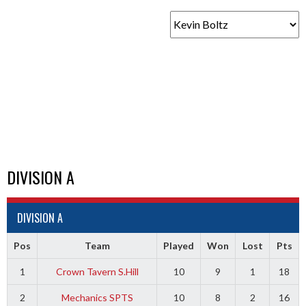
DIVISION A
DIVISION A
Pos
Team
Played
Won
Lost
Pts
1
Crown Tavern S.Hill
10
9
1
18
2
Mechanics SPTS
10
8
2
16