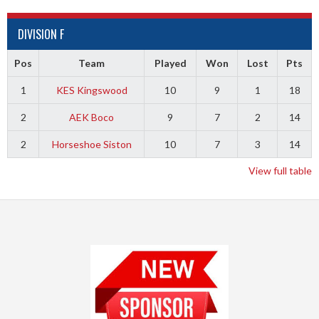
DIVISION F
Pos
Team
Played
Won
Lost
Pts
1
KES Kingswood
10
9
1
18
2
AEK Boco
9
7
2
14
2
Horseshoe Siston
10
7
3
14
View full table