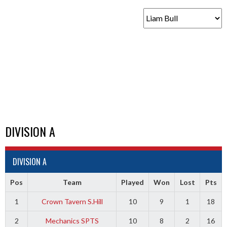
DIVISION A
DIVISION A
Pos
Team
Played
Won
Lost
Pts
1
Crown Tavern S.Hill
10
9
1
18
2
Mechanics SPTS
10
8
2
16