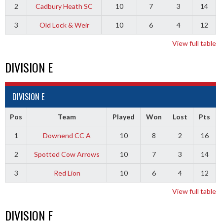
2
Cadbury Heath SC
10
7
3
14
3
Old Lock & Weir
10
6
4
12
View full table
DIVISION E
DIVISION E
Pos
Team
Played
Won
Lost
Pts
1
Downend CC A
10
8
2
16
2
Spotted Cow Arrows
10
7
3
14
3
Red Lion
10
6
4
12
View full table
DIVISION F