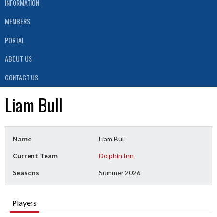
INFORMATION
MEMBERS
PORTAL
ABOUT US
CONTACT US
Liam Bull
Name
Liam Bull
Current Team
Dolphin Inn
Seasons
Summer 2026
Players