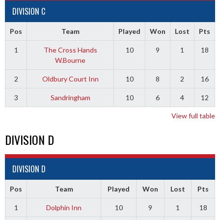
DIVISION C
Pos
Team
Played
Won
Lost
Pts
1
The Cross Hands
10
9
1
18
W.Bourne
2
Oldbury Court Inn
10
8
2
16
3
Sandringham
10
6
4
12
View full table
DIVISION D
DIVISION D
Pos
Team
Played
Won
Lost
Pts
1
Dolphin Inn
10
9
1
18