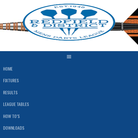
Skip
to
content
HOME
FIXTURES
RESULTS
LEAGUE TABLES
HOW TO’S
DOWNLOADS