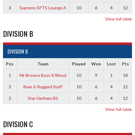
3
Suprems SPTS Lounge A
10
6
4
12
View full table
DIVISION B
DIVISION B
Pos
Team
Played
Won
Lost
Pts
1
Mr Browns Boys K.Wood
10
9
1
18
2
Bear & Rugged Staff
10
6
4
12
2
Star Hanham.Rd
10
6
4
12
View full table
DIVISION C