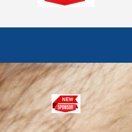
© 2026 REDFIELD & DISTRICT MENS DARTS LEAGUE
EBAY SNIPER