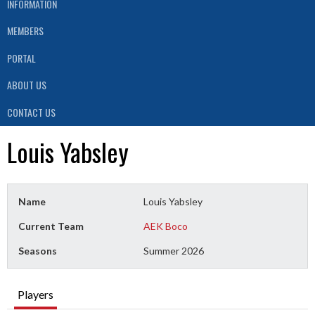
INFORMATION
MEMBERS
PORTAL
ABOUT US
CONTACT US
Louis Yabsley
Name
Louis Yabsley
Current Team
AEK Boco
Seasons
Summer 2026
Players