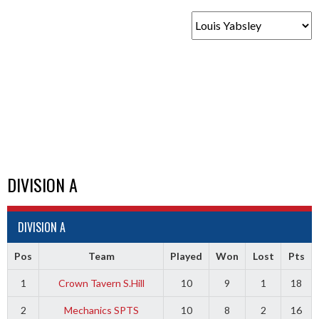
DIVISION A
DIVISION A
Pos
Team
Played
Won
Lost
Pts
1
Crown Tavern S.Hill
10
9
1
18
2
Mechanics SPTS
10
8
2
16