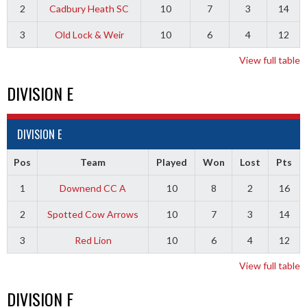
2
Cadbury Heath SC
10
7
3
14
3
Old Lock & Weir
10
6
4
12
View full table
DIVISION E
DIVISION E
Pos
Team
Played
Won
Lost
Pts
1
Downend CC A
10
8
2
16
2
Spotted Cow Arrows
10
7
3
14
3
Red Lion
10
6
4
12
View full table
DIVISION F