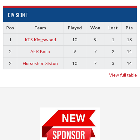
DIVISION F
Pos
Team
Played
Won
Lost
Pts
1
KES Kingswood
10
9
1
18
2
AEK Boco
9
7
2
14
2
Horseshoe Siston
10
7
3
14
View full table