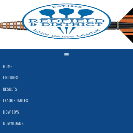
Skip
to
content
HOME
FIXTURES
RESULTS
LEAGUE TABLES
HOW TO’S
DOWNLOADS