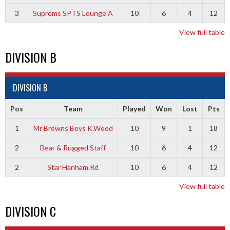
3
Suprems SPTS Lounge A
10
6
4
12
View full table
DIVISION B
DIVISION B
Pos
Team
Played
Won
Lost
Pts
1
Mr Browns Boys K.Wood
10
9
1
18
2
Bear & Rugged Staff
10
6
4
12
2
Star Hanham.Rd
10
6
4
12
View full table
DIVISION C