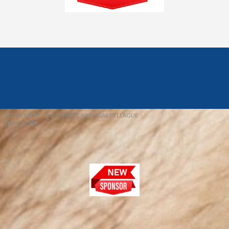
© 2026 REDFIELD & DISTRICT MENS DARTS LEAGUE
EBAY SNIPER