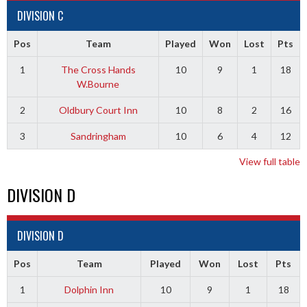
DIVISION C
Pos
Team
Played
Won
Lost
Pts
1
The Cross Hands
10
9
1
18
W.Bourne
2
Oldbury Court Inn
10
8
2
16
3
Sandringham
10
6
4
12
View full table
DIVISION D
DIVISION D
Pos
Team
Played
Won
Lost
Pts
1
Dolphin Inn
10
9
1
18