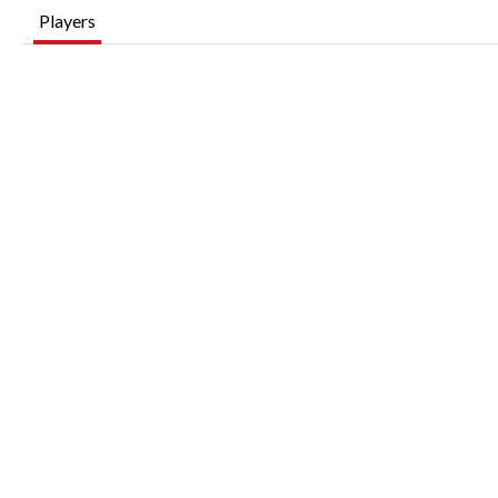
Players