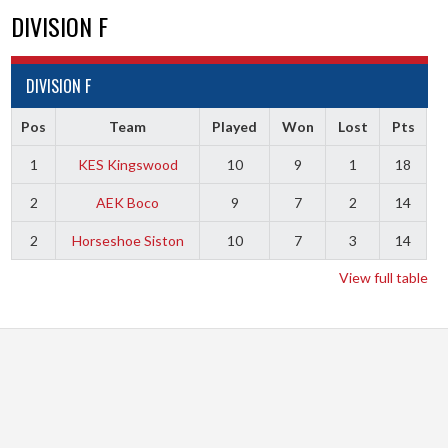
DIVISION F
DIVISION F
Pos
Team
Played
Won
Lost
Pts
1
KES Kingswood
10
9
1
18
2
AEK Boco
9
7
2
14
2
Horseshoe Siston
10
7
3
14
View full table