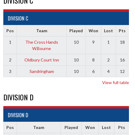
DIVISION C
DIVISION C
Pos
Team
Played
Won
Lost
Pts
1
The Cross Hands
10
9
1
18
W.Bourne
2
Oldbury Court Inn
10
8
2
16
3
Sandringham
10
6
4
12
View full table
DIVISION D
DIVISION D
Pos
Team
Played
Won
Lost
Pts