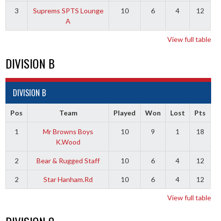
3
Suprems SPTS Lounge
10
6
4
12
A
View full table
DIVISION B
DIVISION B
Pos
Team
Played
Won
Lost
Pts
1
Mr Browns Boys
10
9
1
18
K.Wood
2
Bear & Rugged Staff
10
6
4
12
2
Star Hanham.Rd
10
6
4
12
View full table