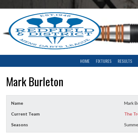
Skip
to
content
HOME
FIXTURES
RESULTS
Mark Burleton
Name
Mark B
Current Team
The Tr
Seasons
Summe