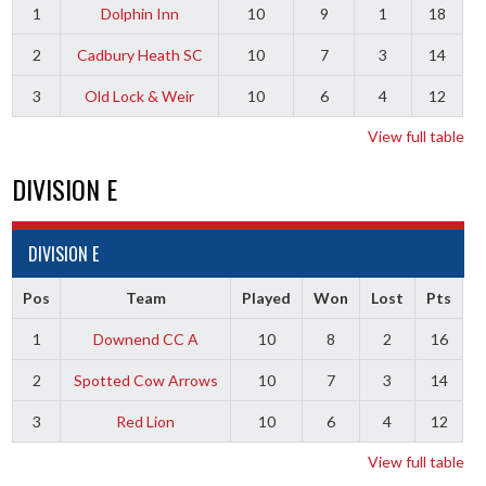
1
Dolphin Inn
10
9
1
18
2
Cadbury Heath SC
10
7
3
14
3
Old Lock & Weir
10
6
4
12
View full table
DIVISION E
DIVISION E
Pos
Team
Played
Won
Lost
Pts
1
Downend CC A
10
8
2
16
2
Spotted Cow Arrows
10
7
3
14
3
Red Lion
10
6
4
12
View full table