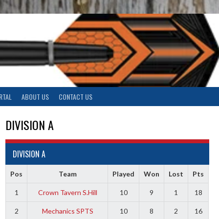
RTAL
ABOUT US
CONTACT US
DIVISION A
DIVISION A
Pos
Team
Played
Won
Lost
Pts
1
Crown Tavern S.Hill
10
9
1
18
2
Mechanics SPTS
10
8
2
16