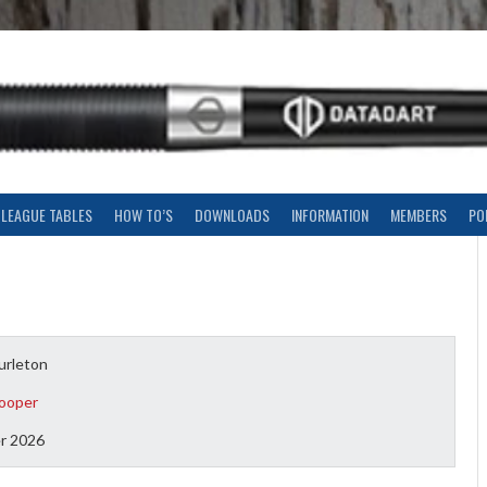
LEAGUE TABLES
HOW TO’S
DOWNLOADS
INFORMATION
MEMBERS
PO
urleton
ooper
r 2026