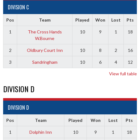
DIVISION C
Pos
Team
Played
Won
Lost
Pts
1
The Cross Hands
10
9
1
18
W.Bourne
2
Oldbury Court Inn
10
8
2
16
3
Sandringham
10
6
4
12
View full table
DIVISION D
DIVISION D
Pos
Team
Played
Won
Lost
Pts
1
Dolphin Inn
10
9
1
18