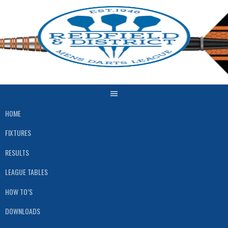
Skip
to
content
HOME
FIXTURES
RESULTS
LEAGUE TABLES
HOW TO’S
DOWNLOADS