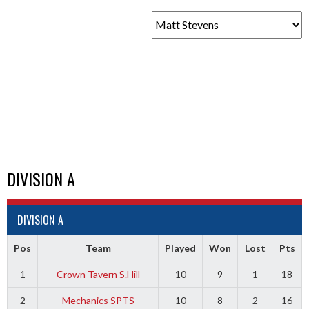
DIVISION A
DIVISION A
Pos
Team
Played
Won
Lost
Pts
1
Crown Tavern S.Hill
10
9
1
18
2
Mechanics SPTS
10
8
2
16