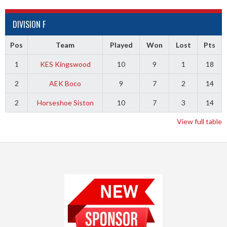
DIVISION F
Pos
Team
Played
Won
Lost
Pts
1
KES Kingswood
10
9
1
18
2
AEK Boco
9
7
2
14
2
Horseshoe Siston
10
7
3
14
View full table