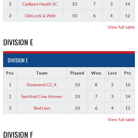
2
Cadbury Heath SC
10
7
3
14
3
Old Lock & Weir
10
6
4
12
View full table
DIVISION E
DIVISION E
Pos
Team
Played
Won
Lost
Pts
1
Downend CC A
10
8
2
16
2
Spotted Cow Arrows
10
7
3
14
3
Red Lion
10
6
4
12
View full table
DIVISION F