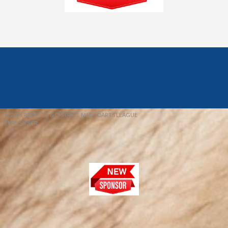
© 2026 REDFIELD & DISTRICT MENS DARTS LEAGUE
EBAY SNIPER