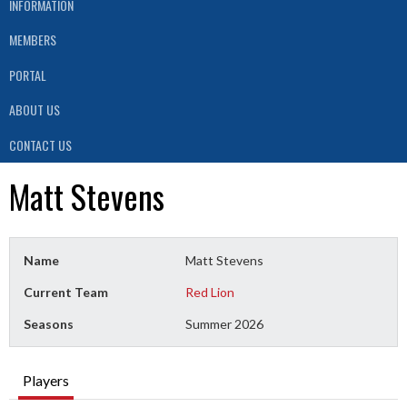
INFORMATION
MEMBERS
PORTAL
ABOUT US
CONTACT US
Matt Stevens
Name
Matt Stevens
Current Team
Red Lion
Seasons
Summer 2026
Players