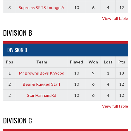
3
Suprems SPTS Lounge A
10
6
4
12
View full table
DIVISION B
DIVISION B
Pos
Team
Played
Won
Lost
Pts
1
Mr Browns Boys K.Wood
10
9
1
18
2
Bear & Rugged Staff
10
6
4
12
2
Star Hanham.Rd
10
6
4
12
View full table
DIVISION C