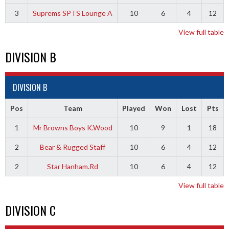
3
Suprems SPTS Lounge A
10
6
4
12
View full table
DIVISION B
DIVISION B
Pos
Team
Played
Won
Lost
Pts
1
Mr Browns Boys K.Wood
10
9
1
18
2
Bear & Rugged Staff
10
6
4
12
2
Star Hanham.Rd
10
6
4
12
View full table
DIVISION C