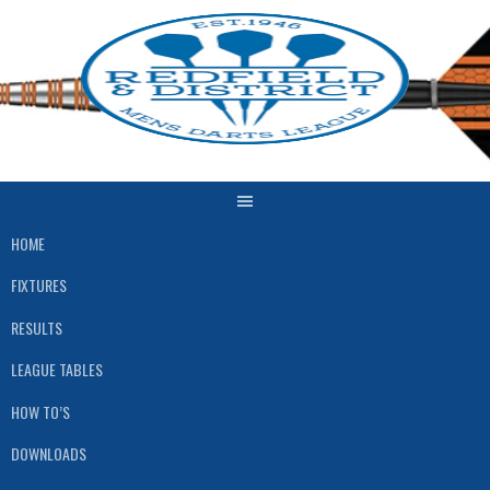
Skip
to
content
HOME
FIXTURES
RESULTS
LEAGUE TABLES
HOW TO’S
DOWNLOADS