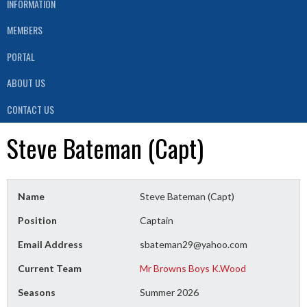
INFORMATION
MEMBERS
PORTAL
ABOUT US
CONTACT US
Steve Bateman (Capt)
Name
Steve Bateman (Capt)
Position
Captain
Email Address
sbateman29@yahoo.com
Current Team
Mr Browns Boys K.Wood
Seasons
Summer 2026