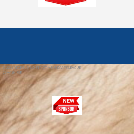
© 2026 REDFIELD & DISTRICT MENS DARTS LEAGUE
EBAY SNIPER