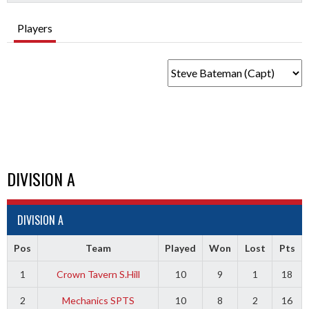
Players
DIVISION A
DIVISION A
Pos
Team
Played
Won
Lost
Pts
1
Crown Tavern S.Hill
10
9
1
18
2
Mechanics SPTS
10
8
2
16