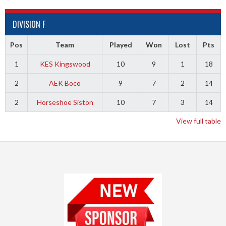
DIVISION F
Pos
Team
Played
Won
Lost
Pts
1
KES Kingswood
10
9
1
18
2
AEK Boco
9
7
2
14
2
Horseshoe Siston
10
7
3
14
View full table