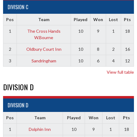
DIVISION C
Pos
Team
Played
Won
Lost
Pts
1
The Cross Hands
10
9
1
18
W.Bourne
2
Oldbury Court Inn
10
8
2
16
3
Sandringham
10
6
4
12
View full table
DIVISION D
DIVISION D
Pos
Team
Played
Won
Lost
Pts
1
Dolphin Inn
10
9
1
18