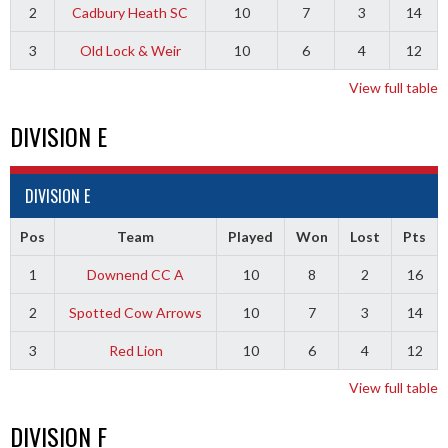
2
Cadbury Heath SC
10
7
3
14
3
Old Lock & Weir
10
6
4
12
View full table
DIVISION E
DIVISION E
Pos
Team
Played
Won
Lost
Pts
1
Downend CC A
10
8
2
16
2
Spotted Cow Arrows
10
7
3
14
3
Red Lion
10
6
4
12
View full table
DIVISION F