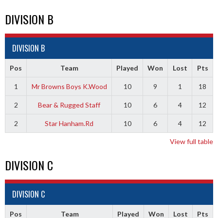
DIVISION B
DIVISION B
Pos
Team
Played
Won
Lost
Pts
1
Mr Browns Boys K.Wood
10
9
1
18
2
Bear & Rugged Staff
10
6
4
12
2
Star Hanham.Rd
10
6
4
12
View full table
DIVISION C
DIVISION C
Pos
Team
Played
Won
Lost
Pts