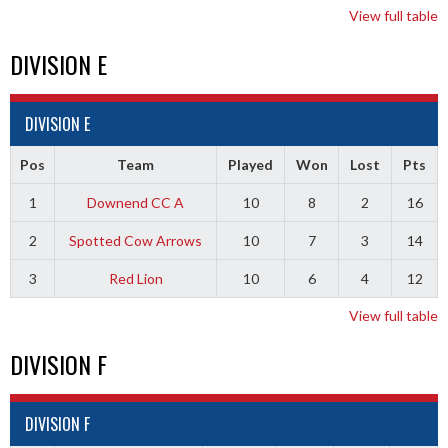
View full table
DIVISION E
DIVISION E
Pos
Team
Played
Won
Lost
Pts
1
Downend CC A
10
8
2
16
2
Spotted Cow Arrows
10
7
3
14
3
Red Lion
10
6
4
12
View full table
DIVISION F
DIVISION F