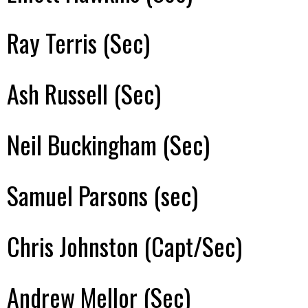
Ray Terris (Sec)
Ash Russell (Sec)
Neil Buckingham (Sec)
Samuel Parsons (sec)
Chris Johnston (Capt/Sec)
Andrew Mellor (Sec)