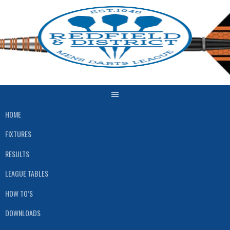
Skip
to
content
HOME
FIXTURES
RESULTS
LEAGUE TABLES
HOW TO’S
DOWNLOADS