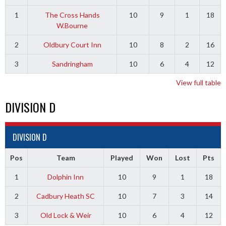
1
The Cross Hands
10
9
1
18
W.Bourne
2
Oldbury Court Inn
10
8
2
16
3
Sandringham
10
6
4
12
View full table
DIVISION D
DIVISION D
Pos
Team
Played
Won
Lost
Pts
1
Dolphin Inn
10
9
1
18
2
Cadbury Heath SC
10
7
3
14
3
Old Lock & Weir
10
6
4
12