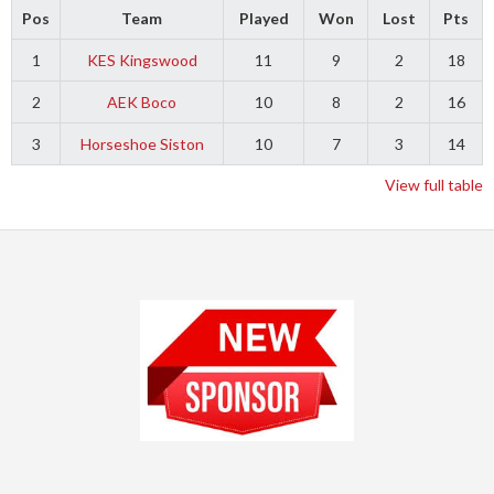
Pos
Team
Played
Won
Lost
Pts
1
KES Kingswood
11
9
2
18
2
AEK Boco
10
8
2
16
3
Horseshoe Siston
10
7
3
14
View full table