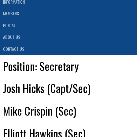
INFORMATION
MEMBERS
PORTAL
ABOUT US
CONTACT US
Position:
Secretary
Josh Hicks (Capt/Sec)
Mike Crispin (Sec)
Elliott Hawkins (Sec)