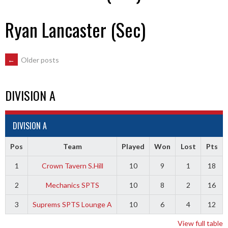
Ryan Lancaster (Sec)
POSTS
←
Older posts
NAVIGATION
DIVISION A
DIVISION A
Pos
Team
Played
Won
Lost
Pts
1
Crown Tavern S.Hill
10
9
1
18
2
Mechanics SPTS
10
8
2
16
3
Suprems SPTS Lounge A
10
6
4
12
View full table