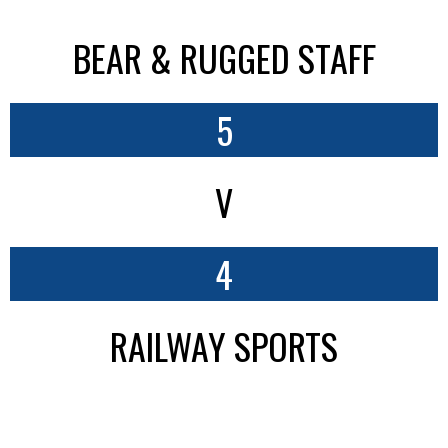
BEAR & RUGGED STAFF
5
V
4
RAILWAY SPORTS