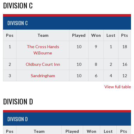
DIVISION C
DIVISION C
Pos
Team
Played
Won
Lost
Pts
1
The Cross Hands
10
9
1
18
W.Bourne
2
Oldbury Court Inn
10
8
2
16
3
Sandringham
10
6
4
12
View full table
DIVISION D
DIVISION D
Pos
Team
Played
Won
Lost
Pts