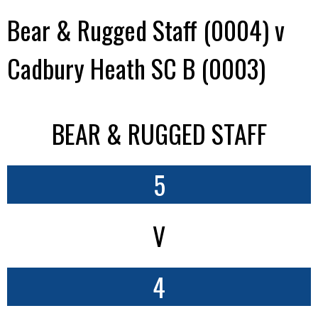
Bear & Rugged Staff (0004) v
Cadbury Heath SC B (0003)
BEAR & RUGGED STAFF
5
V
4