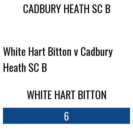
CADBURY HEATH SC B
White Hart Bitton v Cadbury
Heath SC B
WHITE HART BITTON
6