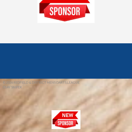
© 2026 REDFIELD & DISTRICT MENS DARTS LEAGUE
EBAY SNIPER