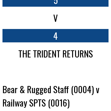
V
4
THE TRIDENT RETURNS
Bear & Rugged Staff (0004) v
Railway SPTS (0016)