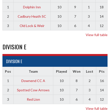
1
Dolphin Inn
10
9
1
18
2
Cadbury Heath SC
10
7
3
14
3
Old Lock & Weir
10
6
4
12
View full table
DIVISION E
DIVISION E
Pos
Team
Played
Won
Lost
Pts
1
Downend CC A
10
8
2
16
2
Spotted Cow Arrows
10
7
3
14
3
Red Lion
10
6
4
12
View full table