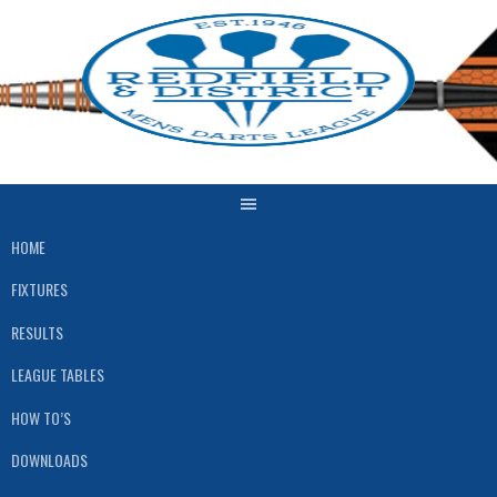
Skip
to
content
HOME
FIXTURES
RESULTS
LEAGUE TABLES
HOW TO’S
DOWNLOADS