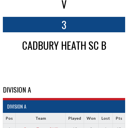
V
3
CADBURY HEATH SC B
DIVISION A
DIVISION A
Pos
Team
Played
Won
Lost
Pts