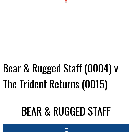
Bear & Rugged Staff (0004) v
The Trident Returns (0015)
BEAR & RUGGED STAFF
5