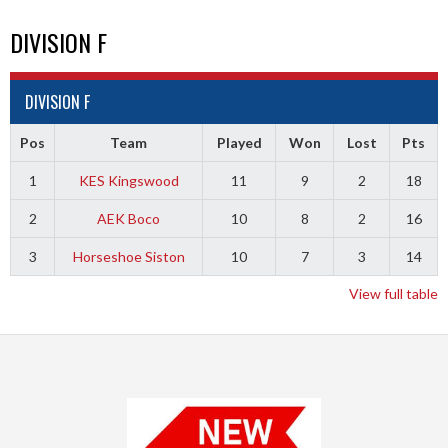
DIVISION F
DIVISION F
Pos
Team
Played
Won
Lost
Pts
1
KES Kingswood
11
9
2
18
2
AEK Boco
10
8
2
16
3
Horseshoe Siston
10
7
3
14
View full table