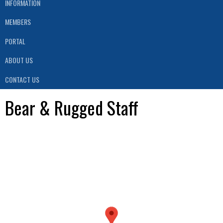
INFORMATION
MEMBERS
PORTAL
ABOUT US
CONTACT US
Bear & Rugged Staff