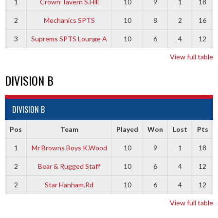
1
Crown Tavern S.Hill
10
9
1
18
2
Mechanics SPTS
10
8
2
16
3
Suprems SPTS Lounge A
10
6
4
12
View full table
DIVISION B
DIVISION B
Pos
Team
Played
Won
Lost
Pts
1
Mr Browns Boys K.Wood
10
9
1
18
2
Bear & Rugged Staff
10
6
4
12
2
Star Hanham.Rd
10
6
4
12
View full table