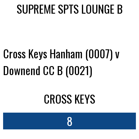
SUPREME SPTS LOUNGE B
Cross Keys Hanham (0007) v
Downend CC B (0021)
CROSS KEYS
8