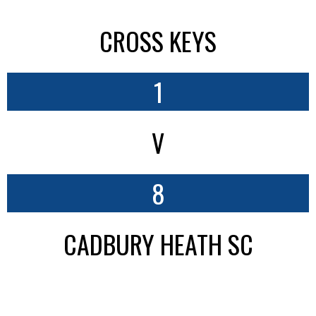
CROSS KEYS
1
V
8
CADBURY HEATH SC