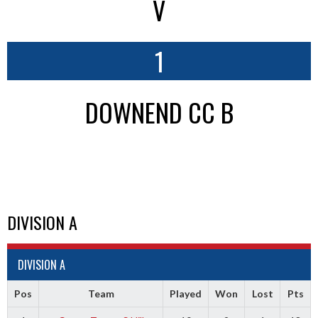
V
1
DOWNEND CC B
DIVISION A
DIVISION A
Pos
Team
Played
Won
Lost
Pts