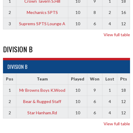
1
Crown Tavern S.Hill
10
9
1
18
2
Mechanics SPTS
10
8
2
16
3
Suprems SPTS Lounge A
10
6
4
12
View full table
DIVISION B
DIVISION B
Pos
Team
Played
Won
Lost
Pts
1
Mr Browns Boys K.Wood
10
9
1
18
2
Bear & Rugged Staff
10
6
4
12
2
Star Hanham.Rd
10
6
4
12
View full table