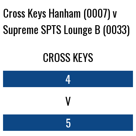
Cross Keys Hanham (0007) v
Supreme SPTS Lounge B (0033)
CROSS KEYS
4
V
5