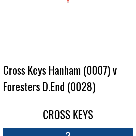
Cross Keys Hanham (0007) v
Foresters D.End (0028)
CROSS KEYS
3