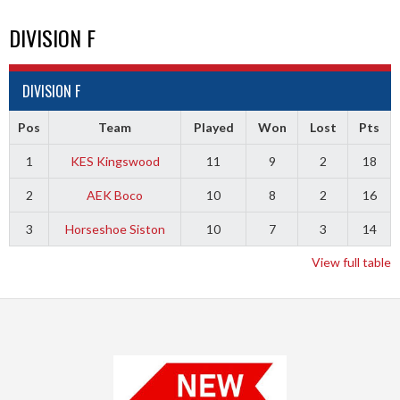
DIVISION F
DIVISION F
Pos
Team
Played
Won
Lost
Pts
1
KES Kingswood
11
9
2
18
2
AEK Boco
10
8
2
16
3
Horseshoe Siston
10
7
3
14
View full table