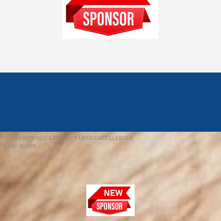
© 2026 REDFIELD & DISTRICT MENS DARTS LEAGUE
EBAY SNIPER