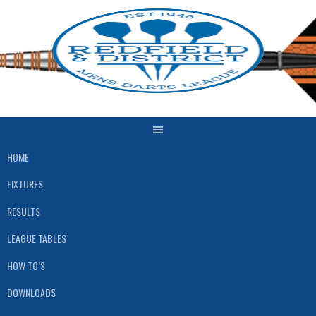
Skip
to
content
HOME
FIXTURES
RESULTS
LEAGUE TABLES
HOW TO’S
DOWNLOADS