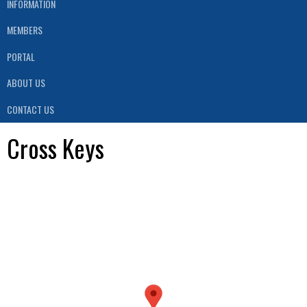
INFORMATION
MEMBERS
PORTAL
ABOUT US
CONTACT US
Cross Keys