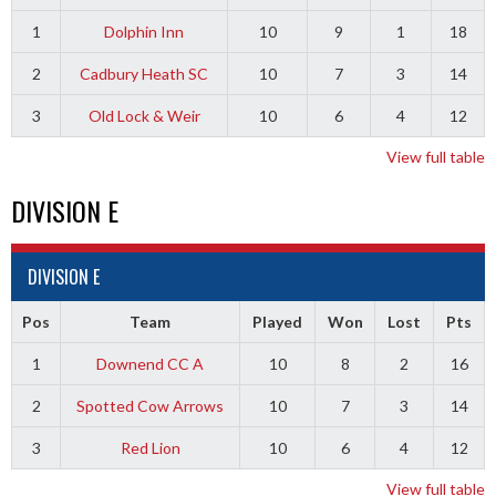
1
Dolphin Inn
10
9
1
18
2
Cadbury Heath SC
10
7
3
14
3
Old Lock & Weir
10
6
4
12
View full table
DIVISION E
DIVISION E
Pos
Team
Played
Won
Lost
Pts
1
Downend CC A
10
8
2
16
2
Spotted Cow Arrows
10
7
3
14
3
Red Lion
10
6
4
12
View full table