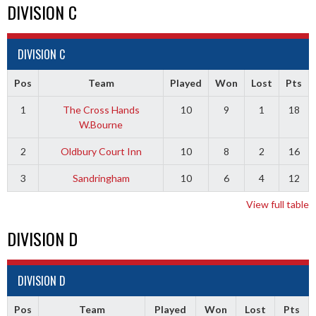
DIVISION C
DIVISION C
Pos
Team
Played
Won
Lost
Pts
1
The Cross Hands
10
9
1
18
W.Bourne
2
Oldbury Court Inn
10
8
2
16
3
Sandringham
10
6
4
12
View full table
DIVISION D
DIVISION D
Pos
Team
Played
Won
Lost
Pts