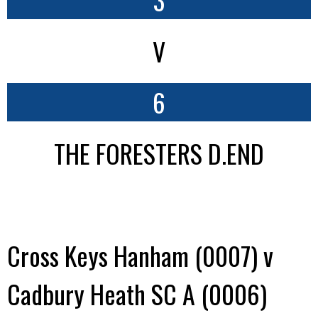
V
6
THE FORESTERS D.END
Cross Keys Hanham (0007) v
Cadbury Heath SC A (0006)