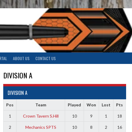
RTAL
ABOUT US
CONTACT US
DIVISION A
DIVISION A
Pos
Team
Played
Won
Lost
Pts
1
Crown Tavern S.Hill
10
9
1
18
2
Mechanics SPTS
10
8
2
16