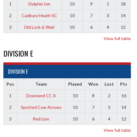
1
Dolphin Inn
10
9
1
18
2
Cadbury Heath SC
10
7
3
14
3
Old Lock & Weir
10
6
4
12
View full table
DIVISION E
DIVISION E
Pos
Team
Played
Won
Lost
Pts
1
Downend CC A
10
8
2
16
2
Spotted Cow Arrows
10
7
3
14
3
Red Lion
10
6
4
12
View full table