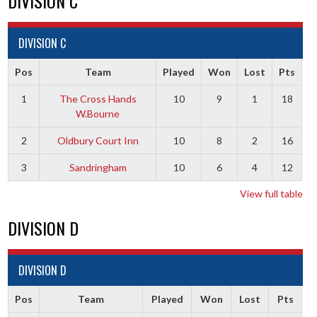
DIVISION C
DIVISION C
Pos
Team
Played
Won
Lost
Pts
1
The Cross Hands
10
9
1
18
W.Bourne
2
Oldbury Court Inn
10
8
2
16
3
Sandringham
10
6
4
12
View full table
DIVISION D
DIVISION D
Pos
Team
Played
Won
Lost
Pts