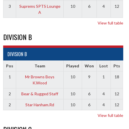
3
Suprems SPTS Lounge
10
6
4
12
A
View full table
DIVISION B
DIVISION B
Pos
Team
Played
Won
Lost
Pts
1
Mr Browns Boys
10
9
1
18
K.Wood
2
Bear & Rugged Staff
10
6
4
12
2
Star Hanham.Rd
10
6
4
12
View full table