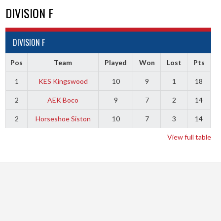
DIVISION F
DIVISION F
Pos
Team
Played
Won
Lost
Pts
1
KES Kingswood
10
9
1
18
2
AEK Boco
9
7
2
14
2
Horseshoe Siston
10
7
3
14
View full table