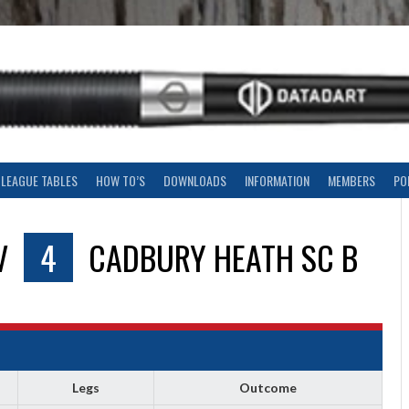
LEAGUE TABLES
HOW TO’S
DOWNLOADS
INFORMATION
MEMBERS
PO
V
4
CADBURY HEATH SC B
Legs
Outcome