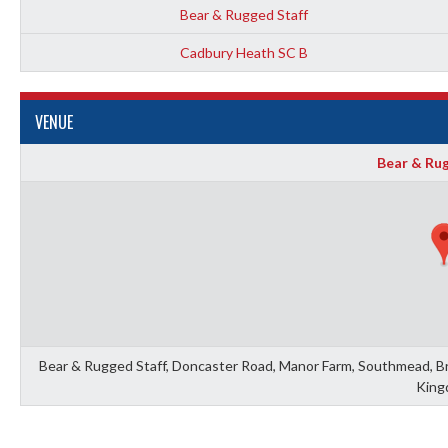
Bear & Rugged Staff
Cadbury Heath SC B
VENUE
Bear & Rug
Bear & Rugged Staff, Doncaster Road, Manor Farm, Southmead, Bris
King