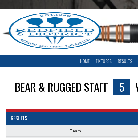
Skip
to
content
HOME
FIXTURES
RESULTS
BEAR & RUGGED STAFF
5
RESULTS
Team