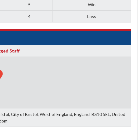
5
Win
4
Loss
ged Staff
tol, City of Bristol, West of England, England, BS10 5EL, United
dom