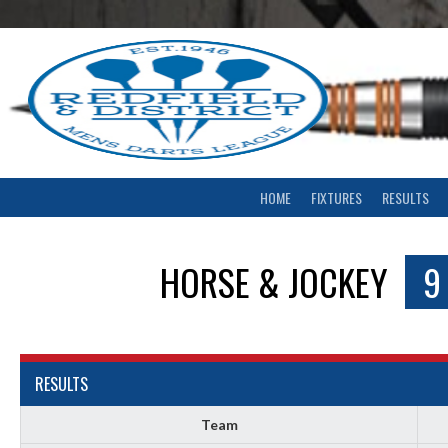
Skip
to
content
HOME
FIXTURES
RESULTS
HORSE & JOCKEY
9
RESULTS
Team