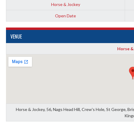
Horse & Jockey
Open Date
VENUE
Horse &
Horse & Jockey, 56, Nags Head Hill, Crew's Hole, St George, Bris
King