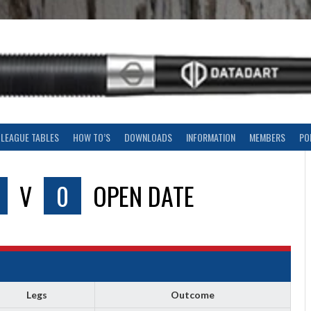
LEAGUE TABLES
HOW TO’S
DOWNLOADS
INFORMATION
MEMBERS
PO
V
0
OPEN DATE
Legs
Outcome