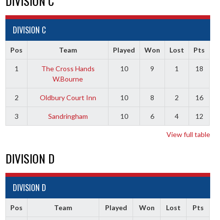
DIVISION C
DIVISION C
Pos
Team
Played
Won
Lost
Pts
1
The Cross Hands
10
9
1
18
W.Bourne
2
Oldbury Court Inn
10
8
2
16
3
Sandringham
10
6
4
12
View full table
DIVISION D
DIVISION D
Pos
Team
Played
Won
Lost
Pts