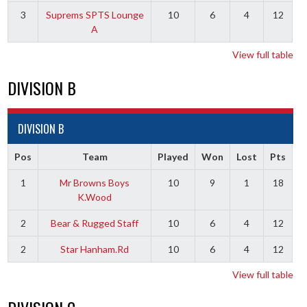
3
Suprems SPTS Lounge
10
6
4
12
A
View full table
DIVISION B
DIVISION B
Pos
Team
Played
Won
Lost
Pts
1
Mr Browns Boys
10
9
1
18
K.Wood
2
Bear & Rugged Staff
10
6
4
12
2
Star Hanham.Rd
10
6
4
12
View full table