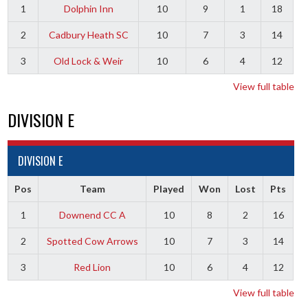
1
Dolphin Inn
10
9
1
18
2
Cadbury Heath SC
10
7
3
14
3
Old Lock & Weir
10
6
4
12
View full table
DIVISION E
DIVISION E
Pos
Team
Played
Won
Lost
Pts
1
Downend CC A
10
8
2
16
2
Spotted Cow Arrows
10
7
3
14
3
Red Lion
10
6
4
12
View full table