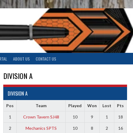
RTAL
ABOUT US
CONTACT US
DIVISION A
DIVISION A
Pos
Team
Played
Won
Lost
Pts
1
Crown Tavern S.Hill
10
9
1
18
2
Mechanics SPTS
10
8
2
16