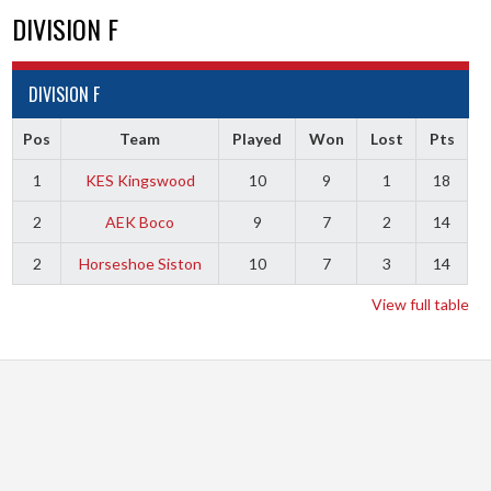
DIVISION F
DIVISION F
Pos
Team
Played
Won
Lost
Pts
1
KES Kingswood
10
9
1
18
2
AEK Boco
9
7
2
14
2
Horseshoe Siston
10
7
3
14
View full table