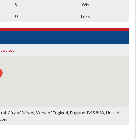
9
Win
0
Loss
 Jockey
tol, City of Bristol, West of England, England, BS5 8LW, United
dom