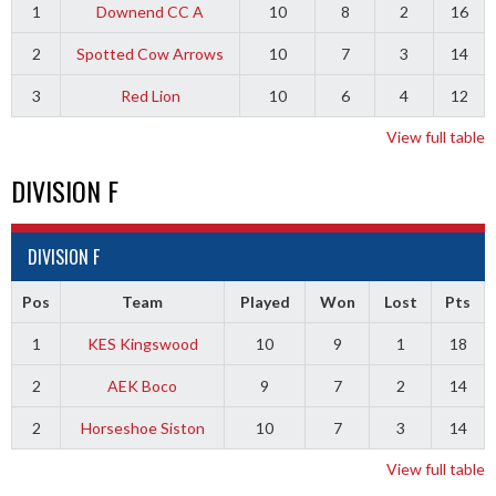
1
Downend CC A
10
8
2
16
2
Spotted Cow Arrows
10
7
3
14
3
Red Lion
10
6
4
12
View full table
DIVISION F
DIVISION F
Pos
Team
Played
Won
Lost
Pts
1
KES Kingswood
10
9
1
18
2
AEK Boco
9
7
2
14
2
Horseshoe Siston
10
7
3
14
View full table