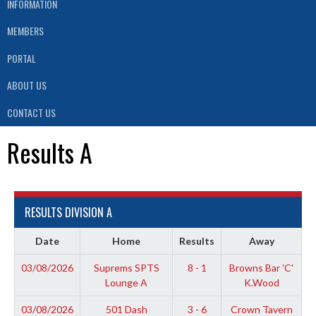
INFORMATION
MEMBERS
PORTAL
ABOUT US
CONTACT US
Results A
RESULTS DIVISION A
Date
Home
Results
Away
03/08/2026
Suprems SPTS
8 - 1
Browns Bar 'C'
Lounge A
K.Wood
03/08/2026
501 Dash
3 - 6
Crown Tavern