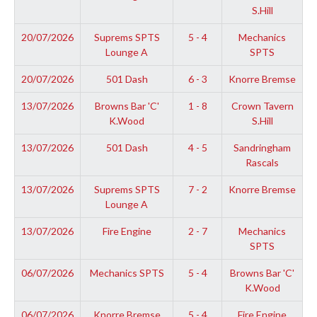
S.Hill
20/07/2026
Suprems SPTS
5 - 4
Mechanics
Lounge A
SPTS
20/07/2026
501 Dash
6 - 3
Knorre Bremse
13/07/2026
Browns Bar 'C'
1 - 8
Crown Tavern
K.Wood
S.Hill
13/07/2026
501 Dash
4 - 5
Sandringham
Rascals
13/07/2026
Suprems SPTS
7 - 2
Knorre Bremse
Lounge A
13/07/2026
Fire Engine
2 - 7
Mechanics
SPTS
06/07/2026
Mechanics SPTS
5 - 4
Browns Bar 'C'
K.Wood
06/07/2026
Knorre Bremse
5 - 4
Fire Engine