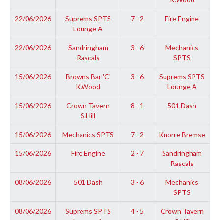
22/06/2026
Suprems SPTS
7 - 2
Fire Engine
Lounge A
22/06/2026
Sandringham
3 - 6
Mechanics
Rascals
SPTS
15/06/2026
Browns Bar 'C'
3 - 6
Suprems SPTS
K.Wood
Lounge A
15/06/2026
Crown Tavern
8 - 1
501 Dash
S.Hill
15/06/2026
Mechanics SPTS
7 - 2
Knorre Bremse
15/06/2026
Fire Engine
2 - 7
Sandringham
Rascals
08/06/2026
501 Dash
3 - 6
Mechanics
SPTS
08/06/2026
Suprems SPTS
4 - 5
Crown Tavern