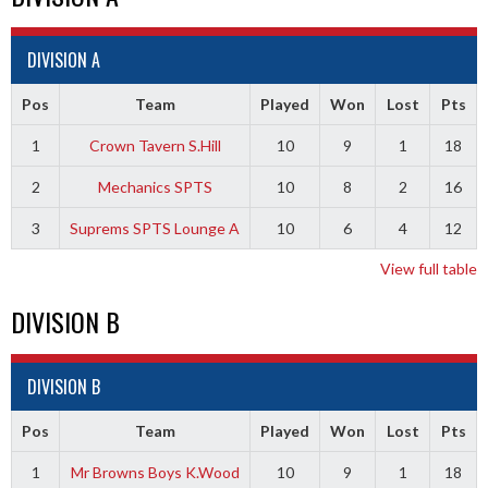
DIVISION A
Pos
Team
Played
Won
Lost
Pts
1
Crown Tavern S.Hill
10
9
1
18
2
Mechanics SPTS
10
8
2
16
3
Suprems SPTS Lounge A
10
6
4
12
View full table
DIVISION B
DIVISION B
Pos
Team
Played
Won
Lost
Pts
1
Mr Browns Boys K.Wood
10
9
1
18