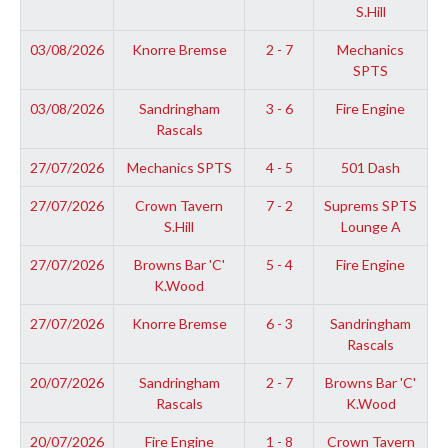
S.Hill
03/08/2026
Knorre Bremse
2 - 7
Mechanics
SPTS
03/08/2026
Sandringham
3 - 6
Fire Engine
Rascals
27/07/2026
Mechanics SPTS
4 - 5
501 Dash
27/07/2026
Crown Tavern
7 - 2
Suprems SPTS
S.Hill
Lounge A
27/07/2026
Browns Bar 'C'
5 - 4
Fire Engine
K.Wood
27/07/2026
Knorre Bremse
6 - 3
Sandringham
Rascals
20/07/2026
Sandringham
2 - 7
Browns Bar 'C'
Rascals
K.Wood
20/07/2026
Fire Engine
1 - 8
Crown Tavern