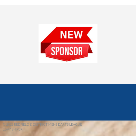
© 2026 REDFIELD & DISTRICT MENS DARTS LEAGUE
EBAY SNIPER