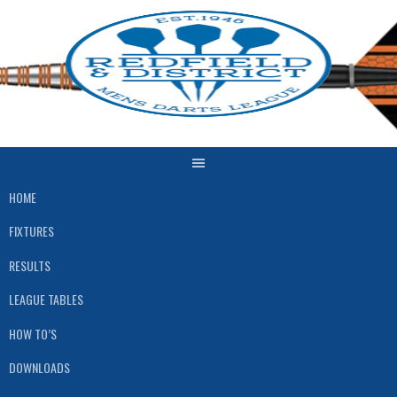
HOME
FIXTURES
RESULTS
LEAGUE TABLES
HOW TO’S
DOWNLOADS