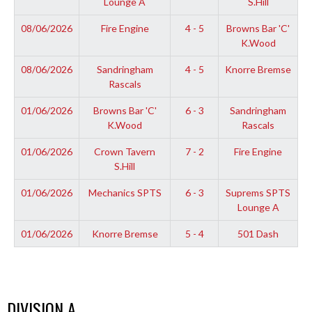
Lounge A
S.Hill
08/06/2026
Fire Engine
4 - 5
Browns Bar 'C'
K.Wood
08/06/2026
Sandringham
4 - 5
Knorre Bremse
Rascals
01/06/2026
Browns Bar 'C'
6 - 3
Sandringham
K.Wood
Rascals
01/06/2026
Crown Tavern
7 - 2
Fire Engine
S.Hill
01/06/2026
Mechanics SPTS
6 - 3
Suprems SPTS
Lounge A
01/06/2026
Knorre Bremse
5 - 4
501 Dash
DIVISION A