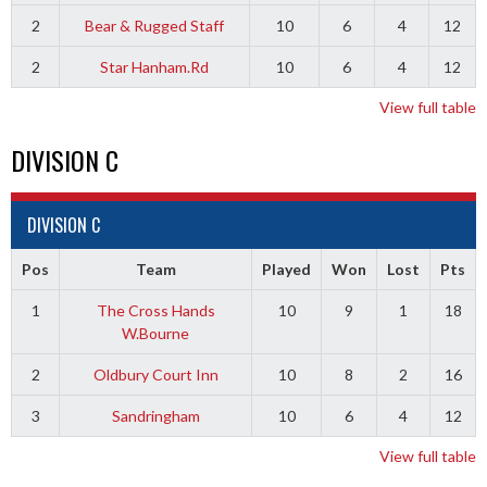
2
Bear & Rugged Staff
10
6
4
12
2
Star Hanham.Rd
10
6
4
12
View full table
DIVISION C
DIVISION C
Pos
Team
Played
Won
Lost
Pts
1
The Cross Hands
10
9
1
18
W.Bourne
2
Oldbury Court Inn
10
8
2
16
3
Sandringham
10
6
4
12
View full table