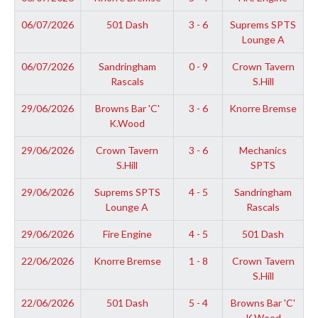
06/07/2026
501 Dash
3 - 6
Suprems SPTS
Lounge A
06/07/2026
Sandringham
0 - 9
Crown Tavern
Rascals
S.Hill
29/06/2026
Browns Bar 'C'
3 - 6
Knorre Bremse
K.Wood
29/06/2026
Crown Tavern
3 - 6
Mechanics
S.Hill
SPTS
29/06/2026
Suprems SPTS
4 - 5
Sandringham
Lounge A
Rascals
29/06/2026
Fire Engine
4 - 5
501 Dash
22/06/2026
Knorre Bremse
1 - 8
Crown Tavern
S.Hill
22/06/2026
501 Dash
5 - 4
Browns Bar 'C'
K.Wood