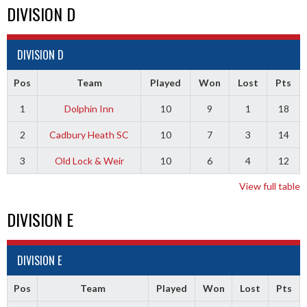
DIVISION D
DIVISION D
Pos
Team
Played
Won
Lost
Pts
1
Dolphin Inn
10
9
1
18
2
Cadbury Heath SC
10
7
3
14
3
Old Lock & Weir
10
6
4
12
View full table
DIVISION E
DIVISION E
Pos
Team
Played
Won
Lost
Pts